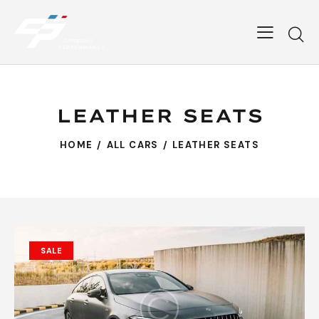
LEATHER SEATS
HOME
ALL CARS
LEATHER SEATS
SALE