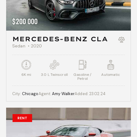
$
200 000
MERCEDES-BENZ CLA
Sedan
2020
6K mi
3.0 L Twinscroll
Gasoline /
Automatic
Petrol
City:
Chicago
Agent:
Amy Walker
Added:
23.02.24
RENT