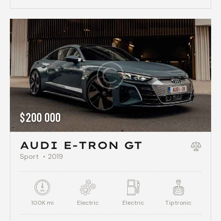
$
200 000
AUDI E-TRON GT
Sport
2019
100K mi
Electric
Electric
Tiptronic