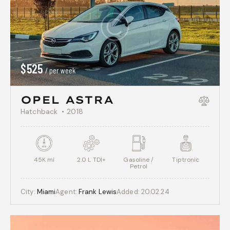
$
525
/ per week
OPEL ASTRA
Hatchback
2018
45K mi
2.0 L TDI+
Gasoline /
Tiptronic
Petrol
City:
Miami
Agent:
Frank Lewis
Added:
20.02.24