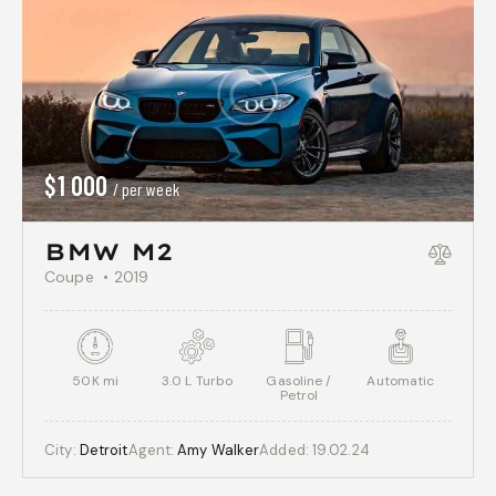
$
1 000
/ per week
BMW M2
Coupe
2019
50K mi
3.0 L Turbo
Gasoline /
Automatic
Petrol
City:
Detroit
Agent:
Amy Walker
Added:
19.02.24