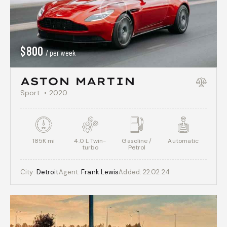
$
800
/ per week
ASTON MARTIN
Sport
2020
185K mi
4.0 L Twin-
Gasoline /
Automatic
turbo
Petrol
City:
Detroit
Agent:
Frank Lewis
Added:
22.02.24