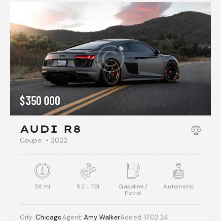
$
350 000
AUDI R8
Coupe
2022
5K mi
5.2 L FSI
Gasoline /
Automatic
Petrol
City:
Chicago
Agent:
Amy Walker
Added:
17.02.24